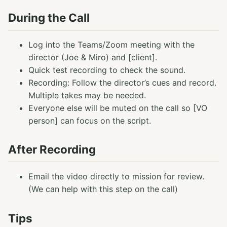
During the Call
Log into the Teams/Zoom meeting with the
director (Joe & Miro) and [client].
Quick test recording to check the sound.
Recording: Follow the director’s cues and record.
Multiple takes may be needed.
Everyone else will be muted on the call so [VO
person] can focus on the script.
After Recording
Email the video directly to mission for review.
(We can help with this step on the call)
Tips