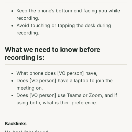
Keep the phone’s bottom end facing you while
recording.
Avoid touching or tapping the desk during
recording.
What we need to know before
recording is:
What phone does [VO person] have,
Does [VO person] have a laptop to join the
meeting on,
Does [VO person] use Teams or Zoom, and if
using both, what is their preference.
Backlinks