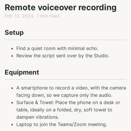
Remote voiceover recording
Feb 13, 2024
1 min read
Setup
Find a quiet room with minimal echo.
Review the script sent over by the Studio.
Equipment
A smartphone to record a video, with the camera
facing down, so we capture only the audio.
Surface & Towel: Place the phone on a desk or
table, ideally on a folded, dry, soft towel to
dampen vibrations.
Laptop to join the Teams/Zoom meeting.