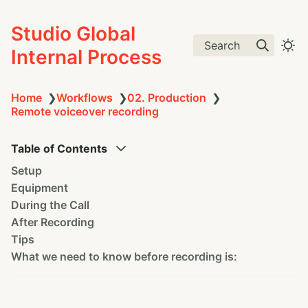
Studio Global
Search
Internal Process
Home
❯
Workflows
❯
02. Production
❯
Remote voiceover recording
Table of Contents
Setup
Equipment
During the Call
After Recording
Tips
What we need to know before recording is: