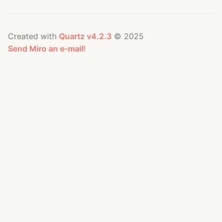
Created with
Quartz v4.2.3
© 2025
Send Miro an e-mail!