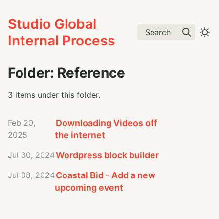
Studio Global
Search
Internal Process
Folder: Reference
3 items under this folder.
Feb 20,
Downloading Videos off
2025
the internet
Jul 30, 2024
Wordpress block builder
Jul 08, 2024
Coastal Bid - Add a new
upcoming event